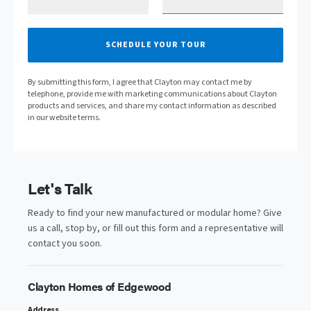
SCHEDULE YOUR TOUR
By submitting this form, I agree that Clayton may contact me by
telephone, provide me with marketing communications about Clayton
products and services, and share my contact information as described
in our website terms.
Let's Talk
Ready to find your new manufactured or modular home? Give
us a call, stop by, or fill out this form and a representative will
contact you soon.
Clayton Homes of Edgewood
Address