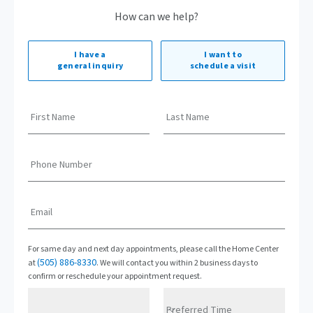
How can we help?
I have a
I want to
general inquiry
schedule a visit
First Name
Last Name
Phone Number
Email
For same day and next day appointments, please call the Home Center
(505) 886-8330
at
. We will contact you within 2 business days to
confirm or reschedule your appointment request.
Preferred Time
Preferred Date
Preferred Time