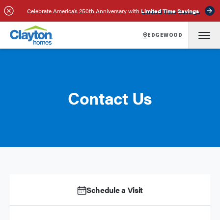
Celebrate America’s 250th Anniversary with
Limited Time Savings
EDGEWOOD
Contact Us
Schedule a Visit