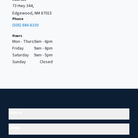
73 Hwy 344,
Edgewood, NM 87015
Phone
(505) 886-8330
Hours
Mon - Thurs
9am - 6pm
Friday
9am - 6pm
Saturday
9am - 5pm
Sunday
Closed
Hours
Shop